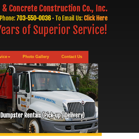
 & Concrete Construction Co., Inc.
Phone:
703-550-0036
• To Email Us:
Click Here
ears of Superior Service!
vice
Photo Gallery
Contact Us
Dumpster Rentals (Pick-up / Delivery)