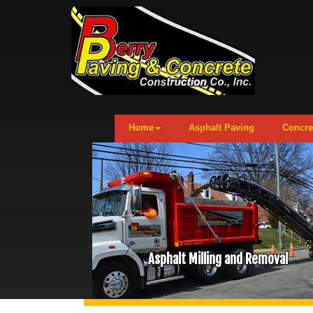
Home
Asphalt Paving
Concre
Asphalt Milling and Removal