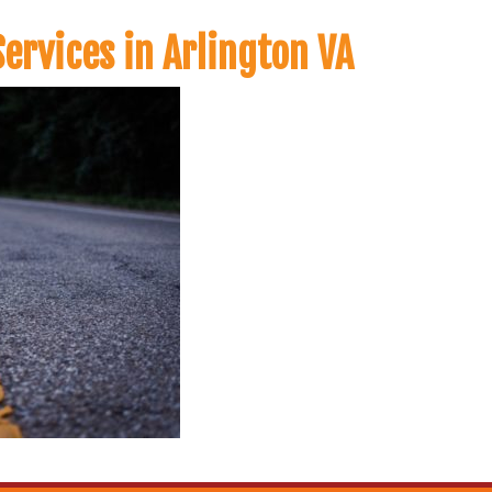
ervices in Arlington VA