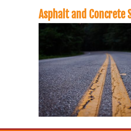
Asphalt and Concrete S