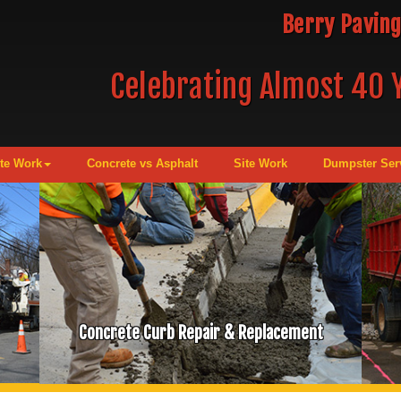
Berry Paving
Celebrating Almost 40 Y
te Work
Concrete vs Asphalt
Site Work
Dumpster Ser
Concrete Curb Repair & Replacement