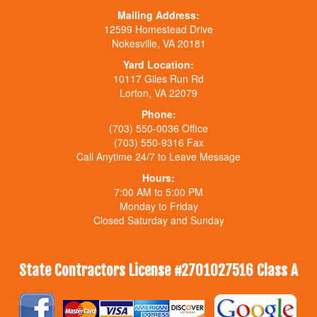
Mailing Address:
12599 Homestead Drive
Nokesville, VA 20181
Yard Location:
10117 Giles Run Rd
Lorton, VA 22079
Phone:
(703) 550-0036 Office
(703) 550-9316 Fax
Call Anytime 24/7 to Leave Message
Hours:
7:00 AM to 5:00 PM
Monday to Friday
Closed Saturday and Sunday
State Contractors License #2701027516 Class A