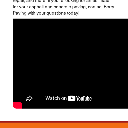
repair, and more. If you’re looking for an estimate
for your asphalt and concrete paving, contact Berry
Paving with your questions today!