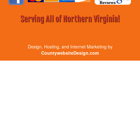
Serving All of Northern Virginia!
Design, Hosting, and Internet Marketing by
CountywebsiteDesign.com