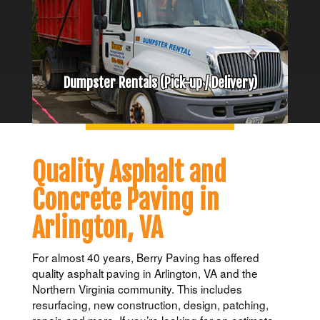
Dumpster Rentals (Pick-up / Delivery)
Quality Asphalt and
Concrete Paving in
Arlington, VA
For almost 40 years, Berry Paving has offered
quality asphalt paving in Arlington, VA and the
Northern Virginia community. This includes
resurfacing, new construction, design, patching,