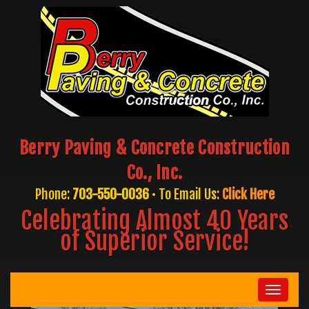
Berry Paving & Concrete Construction
Co., Inc.
Phone:
703-550-0036
• To Email Us:
Click Here
Celebrating Almost 40 Years
of Superior Service!
Toggle