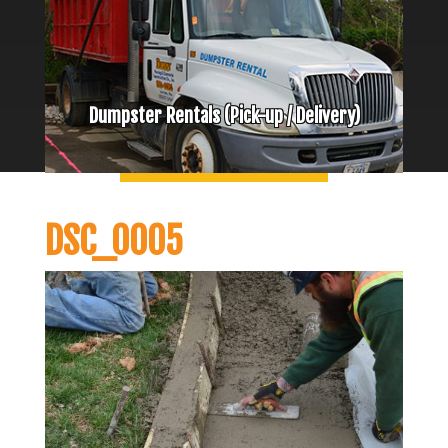
Dumpster Rentals (Pick-up / Delivery)
DSC_0005