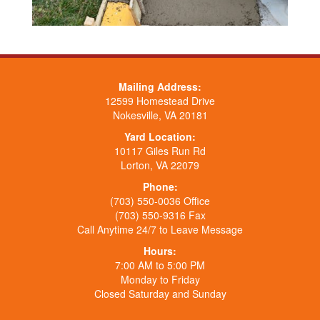
Mailing Address:
12599 Homestead Drive
Nokesville, VA 20181
Yard Location:
10117 Giles Run Rd
Lorton, VA 22079
Phone:
(703) 550-0036 Office
(703) 550-9316 Fax
Call Anytime 24/7 to Leave Message
Hours:
7:00 AM to 5:00 PM
Monday to Friday
Closed Saturday and Sunday