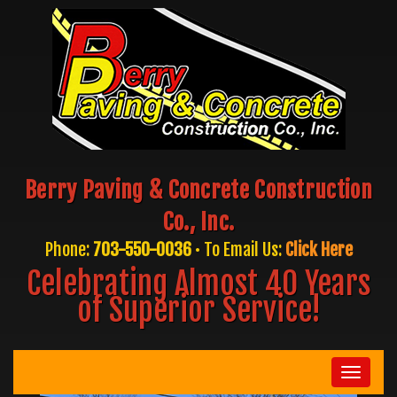
Berry Paving & Concrete Construction
Co., Inc.
Phone:
703-550-0036
• To Email Us:
Click Here
Celebrating Almost 40 Years
of Superior Service!
Toggle