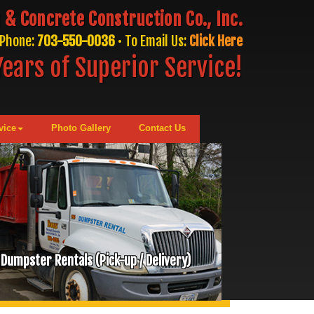
 & Concrete Construction Co., Inc.
Phone:
703-550-0036
• To Email Us:
Click Here
ears of Superior Service!
vice
Photo Gallery
Contact Us
Dumpster Rentals (Pick-up / Delivery)