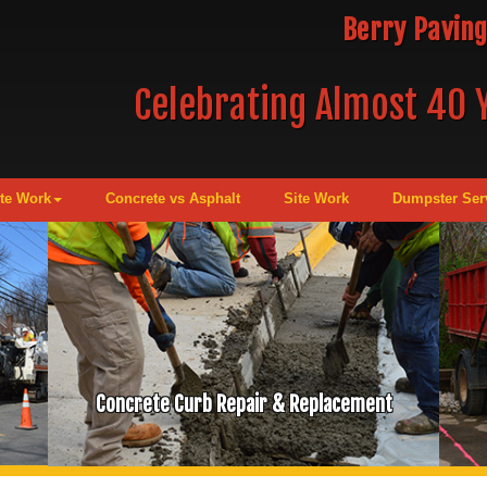
Berry Paving
Celebrating Almost 40 Y
te Work
Concrete vs Asphalt
Site Work
Dumpster Ser
Concrete Curb Repair & Replacement