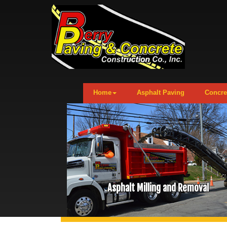
Home
Asphalt Paving
Concre
Asphalt Milling and Removal