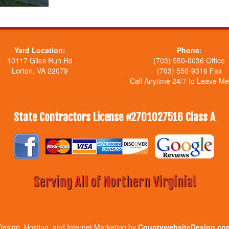
Yard Location:
Phone:
10117 Giles Run Rd
(703) 550-0036 Office
Lorton, VA 22079
(703) 550-9316 Fax
Call Anytime 24/7 to Leave M
State Contractors License #2701027516 Class A
Serving All of Northern Virginia!
Design, Hosting, and Internet Marketing by
CountywebsiteDesign.co