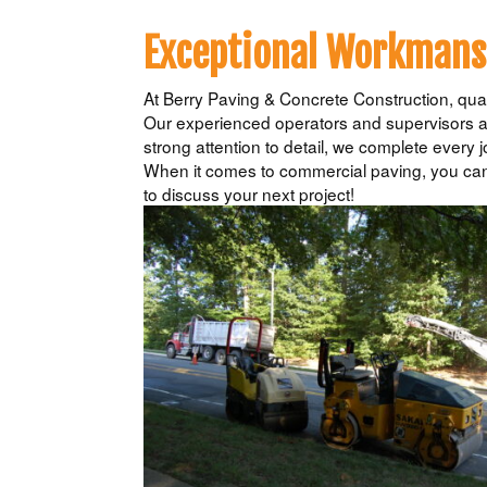
Exceptional Workmansh
At Berry Paving & Concrete Construction, quali
Our experienced operators and supervisors ar
strong attention to detail, we complete every j
When it comes to commercial paving, you can 
to discuss your next project!