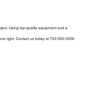
ject. Using top-quality equipment and a
one right. Contact us today at 703-550-0036