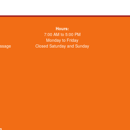
Hours:
7:00 AM to 5:00 PM
Monday to Friday
essage
Closed Saturday and Sunday
m