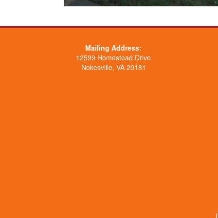
Mailing Address:
12599 Homestead Drive
Nokesville, VA 20181