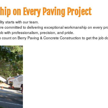
ip on Every Paving Project
ty starts with our team.
e committed to delivering exceptional workmanship on every pro
ob with professionalism, precision, and pride.
count on Berry Paving & Concrete Construction to get the job d