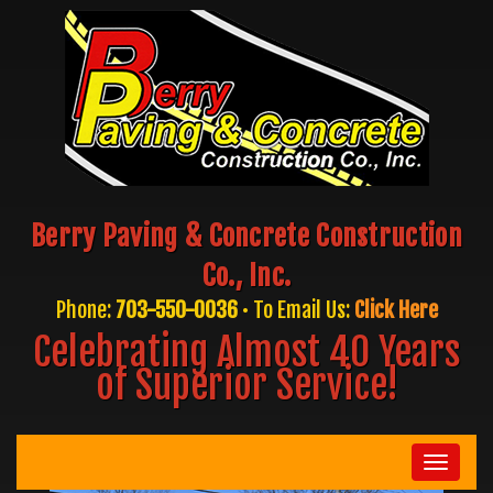
Berry Paving & Concrete Construction
Co., Inc.
Phone:
703-550-0036
• To Email Us:
Click Here
Celebrating Almost 40 Years
of Superior Service!
Toggle