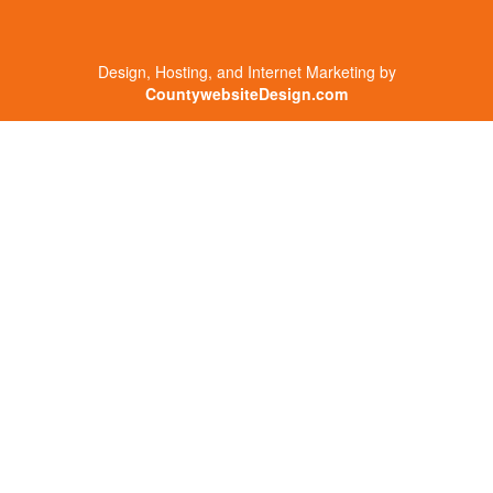
Design, Hosting, and Internet Marketing by
CountywebsiteDesign.com