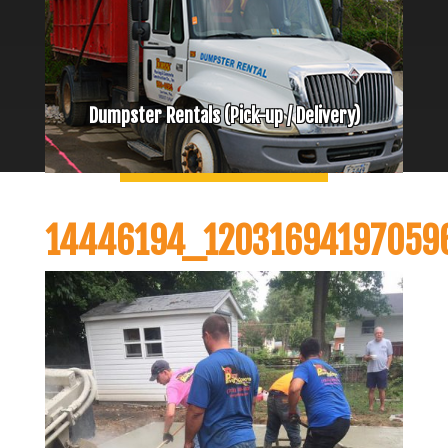
Dumpster Rentals (Pick-up / Delivery)
14446194_12031694197059