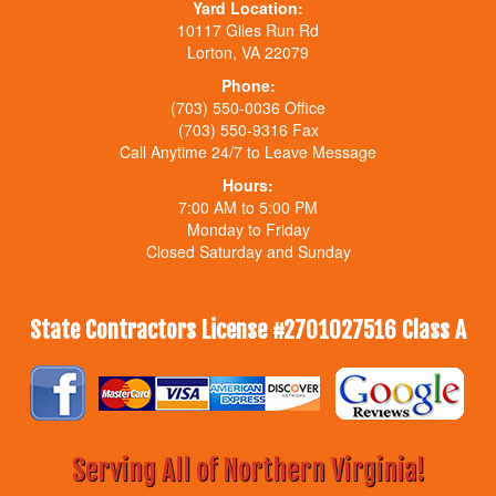
Yard Location:
10117 Giles Run Rd
Lorton, VA 22079
Phone:
(703) 550-0036 Office
(703) 550-9316 Fax
Call Anytime 24/7 to Leave Message
Hours:
7:00 AM to 5:00 PM
Monday to Friday
Closed Saturday and Sunday
State Contractors License #2701027516 Class A
Serving All of Northern Virginia!