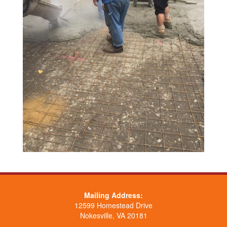
Mailing Address:
12599 Homestead Drive
Nokesville, VA 20181