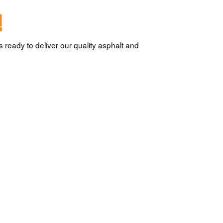
!
 ready to deliver our quality asphalt and