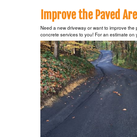
Improve the Paved Are
Need a new driveway or want to improve the pa
concrete services to you! For an estimate on 