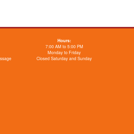
Hours:
7:00 AM to 5:00 PM
Monday to Friday
essage
Closed Saturday and Sunday