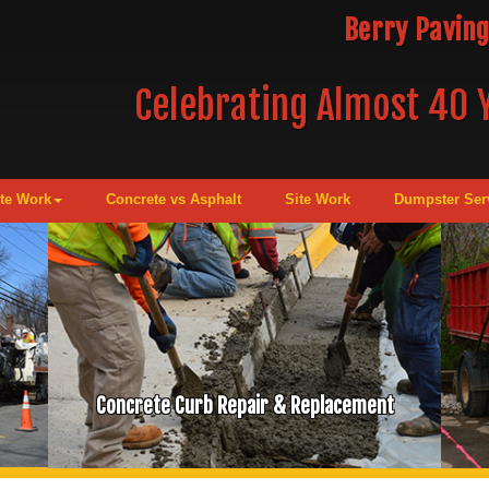
Berry Paving
Celebrating Almost 40 Y
te Work
Concrete vs Asphalt
Site Work
Dumpster Ser
Concrete Curb Repair & Replacement