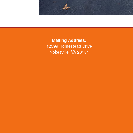
Mailing Address:
12599 Homestead Drive
Nokesville, VA 20181