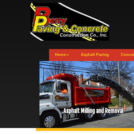
Home
Asphalt Paving
Concre
Asphalt Milling and Removal