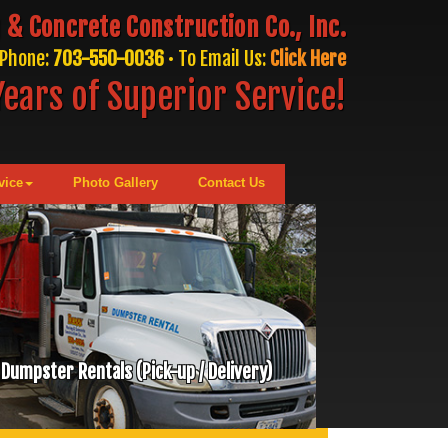
 & Concrete Construction Co., Inc.
Phone:
703-550-0036
• To Email Us:
Click Here
ears of Superior Service!
vice
Photo Gallery
Contact Us
Dumpster Rentals (Pick-up / Delivery)