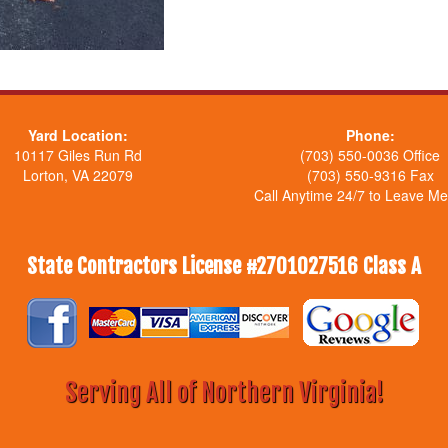
Yard Location:
Phone:
10117 Giles Run Rd
(703) 550-0036 Office
Lorton, VA 22079
(703) 550-9316 Fax
Call Anytime 24/7 to Leave M
State Contractors License #2701027516 Class A
Serving All of Northern Virginia!