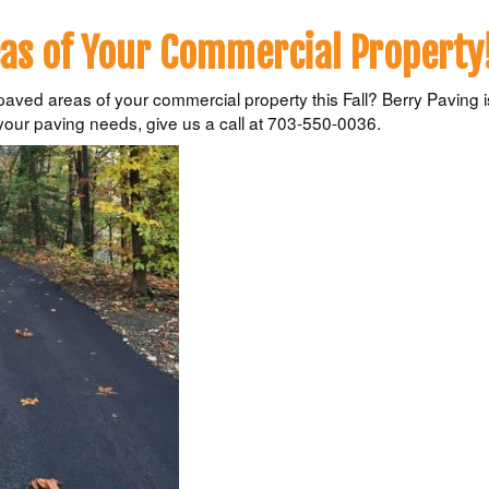
as of Your Commercial Property
ved areas of your commercial property this Fall? Berry Paving is
your paving needs, give us a call at 703-550-0036.