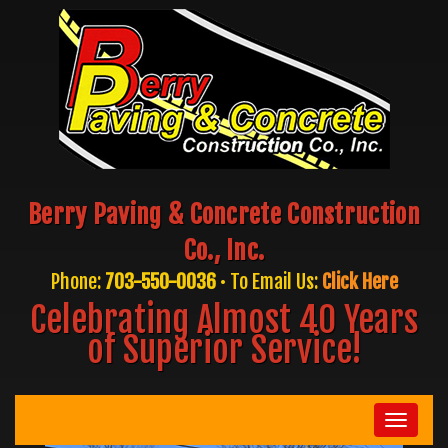
Berry Paving & Concrete Construction
Co., Inc.
Phone:
703-550-0036
• To Email Us:
Click Here
Celebrating Almost 40 Years
of Superior Service!
Toggle