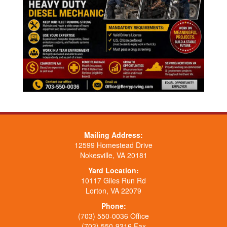
Mailing Address:
12599 Homestead Drive
Nokesville, VA 20181
Yard Location:
10117 Giles Run Rd
Lorton, VA 22079
Phone:
(703) 550-0036 Office
(703) 550-9316 Fax