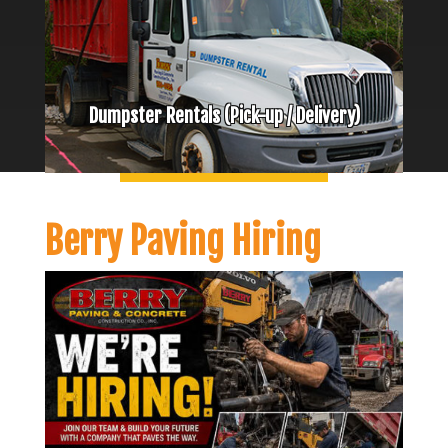
Dumpster Rentals (Pick-up / Delivery)
Berry Paving Hiring