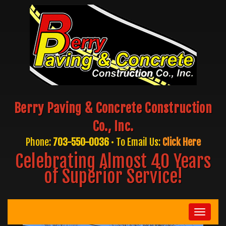
Berry Paving & Concrete Construction
Co., Inc.
Phone:
703-550-0036
• To Email Us:
Click Here
Celebrating Almost 40 Years
of Superior Service!
Toggle