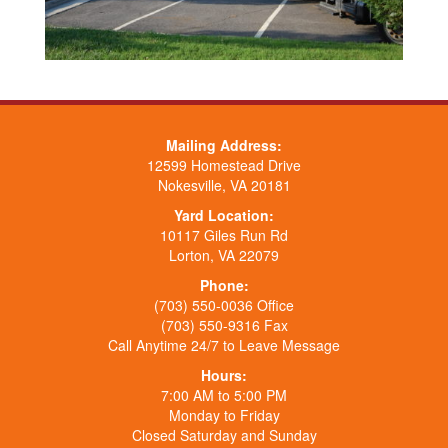
Mailing Address:
12599 Homestead Drive
Nokesville, VA 20181
Yard Location:
10117 Giles Run Rd
Lorton, VA 22079
Phone:
(703) 550-0036 Office
(703) 550-9316 Fax
Call Anytime 24/7 to Leave Message
Hours:
7:00 AM to 5:00 PM
Monday to Friday
Closed Saturday and Sunday