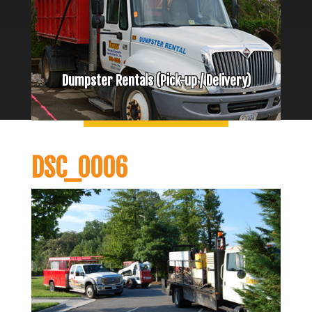
Dumpster Rentals (Pick-up / Delivery)
DSC_0006