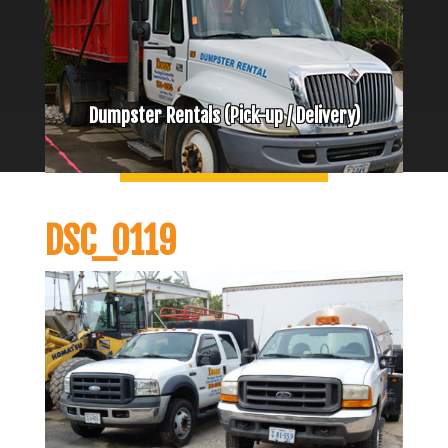
Dumpster Rentals (Pick-up / Delivery)
DSC_0119