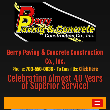
Berry Paving & Concrete Construction
Co., Inc.
Phone:
703-550-0036
• To Email Us:
Click Here
Celebrating Almost 40 Years
of Superior Service!
Toggle