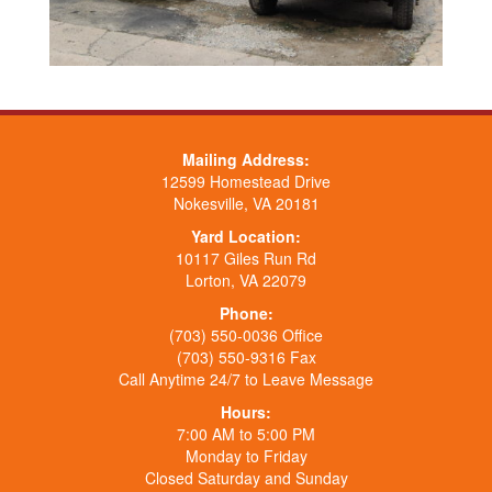
Mailing Address:
12599 Homestead Drive
Nokesville, VA 20181
Yard Location:
10117 Giles Run Rd
Lorton, VA 22079
Phone:
(703) 550-0036 Office
(703) 550-9316 Fax
Call Anytime 24/7 to Leave Message
Hours:
7:00 AM to 5:00 PM
Monday to Friday
Closed Saturday and Sunday