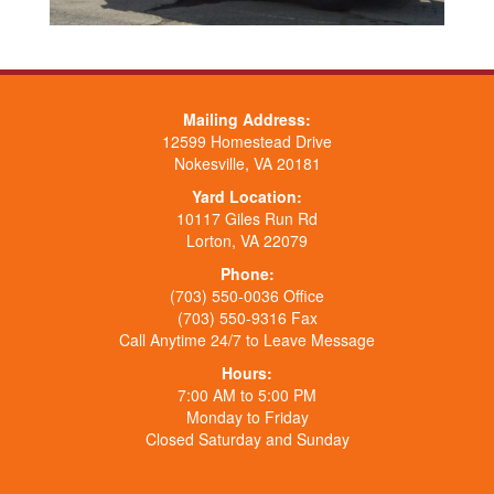
Mailing Address:
12599 Homestead Drive
Nokesville, VA 20181
Yard Location:
10117 Giles Run Rd
Lorton, VA 22079
Phone:
(703) 550-0036 Office
(703) 550-9316 Fax
Call Anytime 24/7 to Leave Message
Hours:
7:00 AM to 5:00 PM
Monday to Friday
Closed Saturday and Sunday