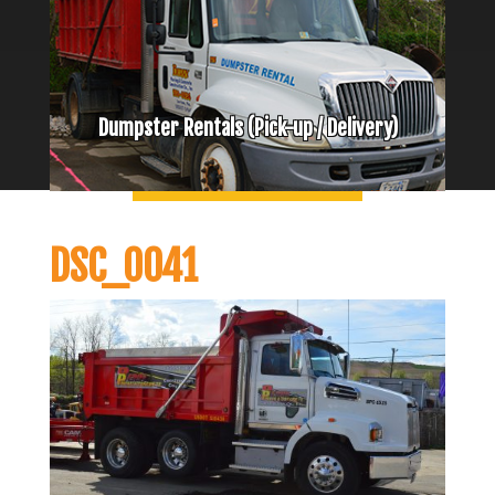
Dumpster Rentals (Pick-up / Delivery)
DSC_0041