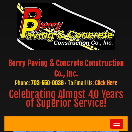
Berry Paving & Concrete Construction
Co., Inc.
Phone:
703-550-0036
• To Email Us:
Click Here
Celebrating Almost 40 Years
of Superior Service!
Toggle