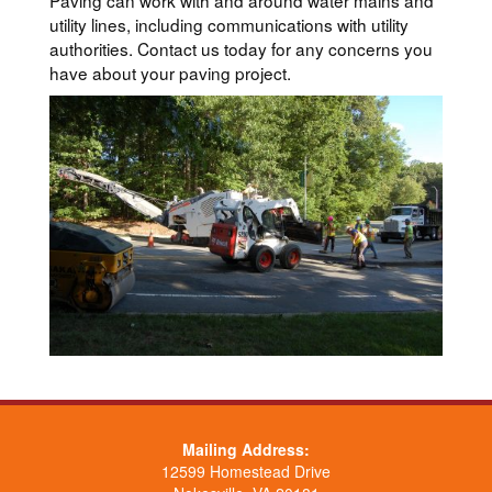
Paving can work with and around water mains and
utility lines, including communications with utility
authorities. Contact us today for any concerns you
have about your paving project.
Mailing Address:
12599 Homestead Drive