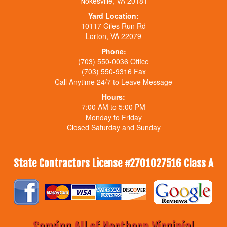
Nokesville, VA 20181
Yard Location:
10117 Giles Run Rd
Lorton, VA 22079
Phone:
(703) 550-0036 Office
(703) 550-9316 Fax
Call Anytime 24/7 to Leave Message
Hours:
7:00 AM to 5:00 PM
Monday to Friday
Closed Saturday and Sunday
State Contractors License #2701027516 Class A