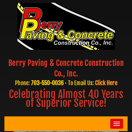
Berry Paving & Concrete Construction
Co., Inc.
Phone:
703-550-0036
• To Email Us:
Click Here
Celebrating Almost 40 Years
of Superior Service!
Toggle