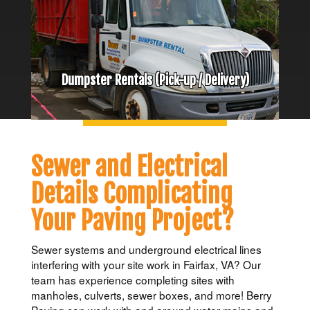
Dumpster Rentals (Pick-up / Delivery)
Sewer and Electrical
Details Complicating
Your Paving Project?
Sewer systems and underground electrical lines
interfering with your site work in Fairfax, VA? Our
team has experience completing sites with
manholes, culverts, sewer boxes, and more! Berry