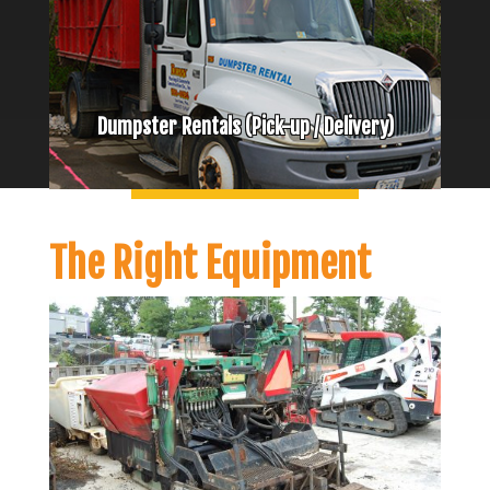
Dumpster Rentals (Pick-up / Delivery)
The Right Equipment