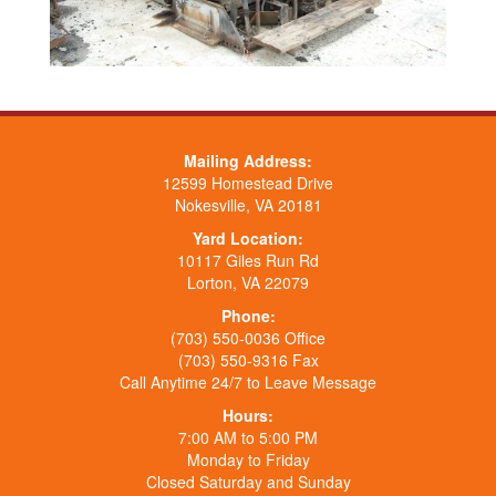
Mailing Address:
12599 Homestead Drive
Nokesville, VA 20181
Yard Location:
10117 Giles Run Rd
Lorton, VA 22079
Phone:
(703) 550-0036 Office
(703) 550-9316 Fax
Call Anytime 24/7 to Leave Message
Hours:
7:00 AM to 5:00 PM
Monday to Friday
Closed Saturday and Sunday