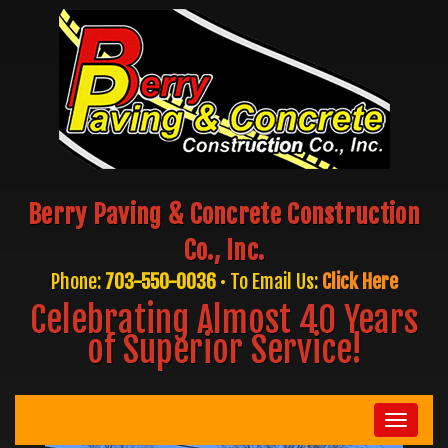
Berry Paving & Concrete Construction
Co., Inc.
Phone:
703-550-0036
• To Email Us:
Click Here
Celebrating Almost 40 Years
of Superior Service!
Toggle