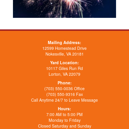
Mailing Address:
12599 Homestead Drive
Nokesville, VA 20181
Yard Location:
10117 Giles Run Rd
Lorton, VA 22079
Phone:
(703) 550-0036 Office
(703) 550-9316 Fax
Call Anytime 24/7 to Leave Message
Hours:
7:00 AM to 5:00 PM
Monday to Friday
Closed Saturday and Sunday