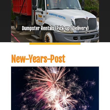
Dumpster Rentals (Pick-up / Delivery)
New-Years-Post