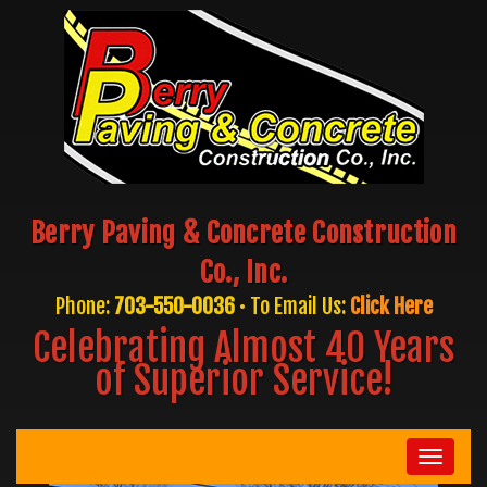
Berry Paving & Concrete Construction
Co., Inc.
Phone:
703-550-0036
• To Email Us:
Click Here
Celebrating Almost 40 Years
of Superior Service!
Toggle